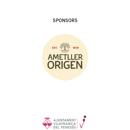
SPONSORS