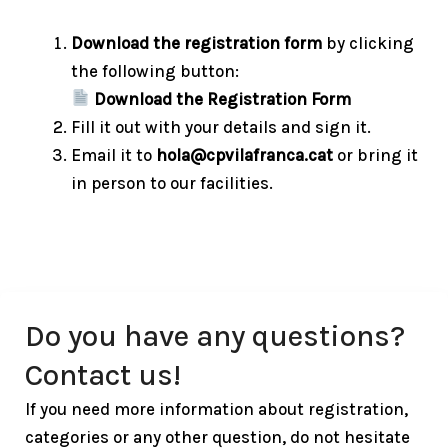
Download the registration form
by clicking
the following button:
Download the Registration Form
Fill it out with your details and sign it.
Email it to
hola@cpvilafranca.cat
or bring it
in person to our facilities.
Do you have any questions?
Contact us!
If you need more information about registration,
categories or any other question, do not hesitate