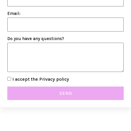
Email:
Do you have any questions?
I accept the
Privacy policy
SEND