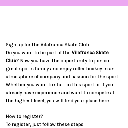
Sign up for the Vilafranca Skate Club
Do you want to be part of the
Vilafranca Skate
Club
? Now you have the opportunity to join our
great sports family and enjoy roller hockey in an
atmosphere of company and passion for the sport.
Whether you want to start in this sport or if you
already have experience and want to compete at
the highest level, you will find your place here.
How to register?
To register, just follow these steps: