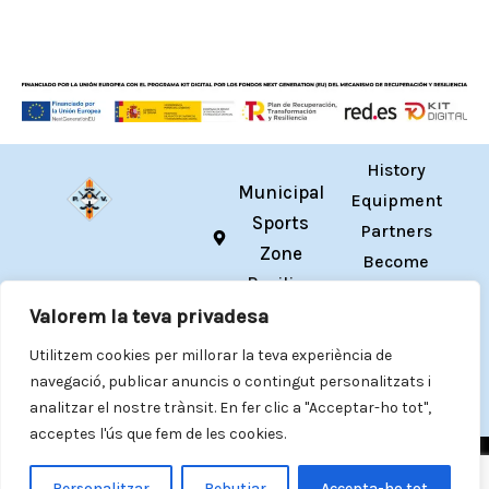
History
Municipal
Equipment
Sports
Partners
Zone
Become
Pavilion
a
hola@cpvilafranca.cat
Valorem la teva privadesa
Member
I
Y
T
T
Registrations
Utilitzem cookies per millorar la teva experiència de
n
o
w
i
s
u
i
k
navegació, publicar anuncis o contingut personalitzats i
Contact
t
t
t
T
analitzar el nostre trànsit. En fer clic a "Acceptar-ho tot",
a
u
t
o
acceptes l'ús que fem de les cookies.
g
b
e
k
Privacy Policy
·
Cookie Policy
·
Legal Notice
·
Accessibility
r
e
r
statement
Personalitzar
Rebutjar
Accepta-ho tot