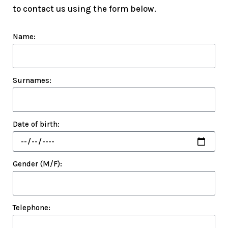
to contact us using the form below.
Name:
Surnames:
Date of birth:
Gender (M/F):
Telephone: