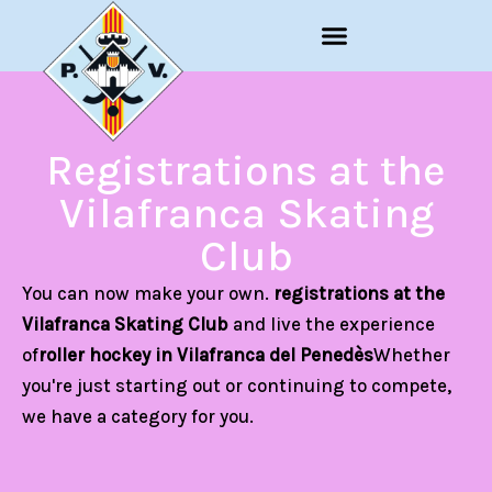
Skip
to
content
Registrations at the
Vilafranca Skating
Club
You can now make your own.
registrations at the
Vilafranca Skating Club
and live the experience
of
roller hockey in Vilafranca del Penedès
Whether
you're just starting out or continuing to compete,
we have a category for you.